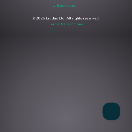
← Back to login
©2026 Erudus Ltd. All rights reserved.
Terms & Conditions