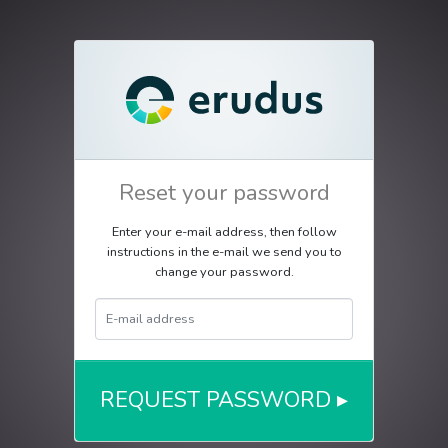
Reset your password
Enter your e-mail address, then follow
instructions in the e-mail we send you to
change your password.
E-Mail Address
REQUEST PASSWORD ▸