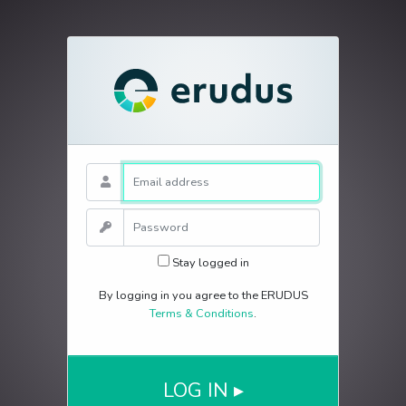
E-Mail Address
Password
Stay logged in
By logging in you agree to the ERUDUS
Terms & Conditions
.
LOG IN ▸