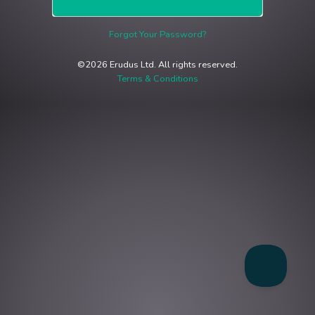
Forgot Your Password?
©2026 Erudus Ltd. All rights reserved.
Terms & Conditions